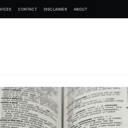
VICES
CONTACT
DISCLAIMER
ABOUT
e to Another Day