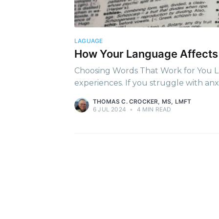
Stay u
LAGUAGE
How Your Language Affects
Choosing Words That Work for You Lan
experiences. If you struggle with anx
THOMAS C. CROCKER, MS, LMFT
6 JUL 2024
•
4 MIN READ