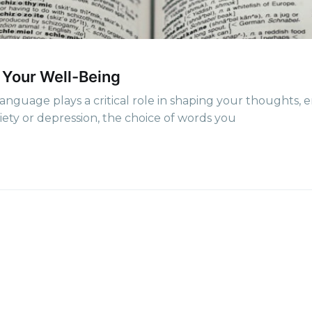
p to date! Get all the latest & greates
delivered straight to your inbox
 Your Well-Being
Subscr
guage plays a critical role in shaping your thoughts, 
iety or depression, the choice of words you