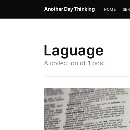
Another Day Thinking
HOME
SER
Laguage
A collection of 1 post
Subscrib