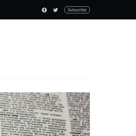
Subscribe
 Thinking