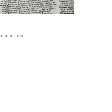
t posts
ibe
emotions, and