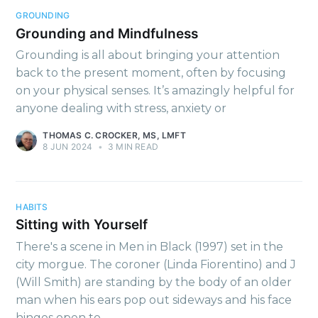
Thinking
GROUNDING
Grounding and Mindfulness
Grounding is all about bringing your attention
Stay up to date! Get all the
back to the present moment, often by focusing
latest & greatest posts
on your physical senses. It’s amazingly helpful for
delivered straight to your
anyone dealing with stress, anxiety or
inbox
THOMAS C. CROCKER, MS, LMFT
8 JUN 2024
•
3 MIN READ
HABITS
Sitting with Yourself
Subscribe
There's a scene in Men in Black (1997) set in the
city morgue. The coroner (Linda Fiorentino) and J
(Will Smith) are standing by the body of an older
man when his ears pop out sideways and his face
hinges open to