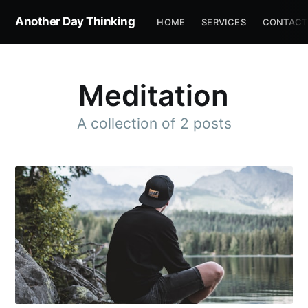
Another Day Thinking
HOME
SERVICES
CONTACT
Meditation
A collection of 2 posts
Subscribe to
Another Day