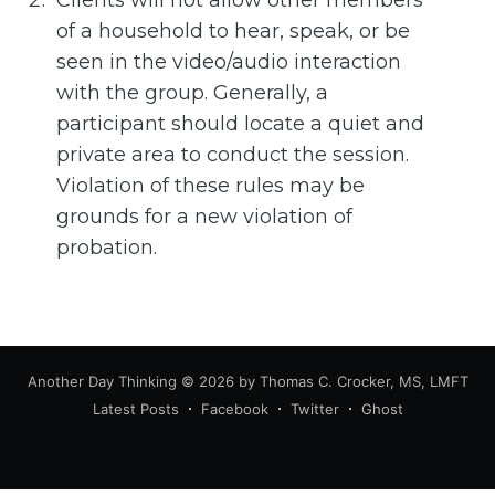
Clients will not allow other members
of a household to hear, speak, or be
seen in the video/audio interaction
with the group. Generally, a
participant should locate a quiet and
private area to conduct the session.
Violation of these rules may be
grounds for a new violation of
probation.
Another Day Thinking
© 2026 by Thomas C. Crocker, MS, LMFT
Latest Posts
Facebook
Twitter
Ghost