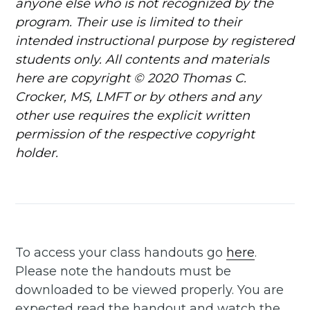
anyone else who is not recognized by the
program. Their use is limited to their
intended instructional purpose by registered
students only. All contents and materials
here are copyright © 2020 Thomas C.
Crocker, MS, LMFT or by others and any
other use requires the explicit written
permission of the respective copyright
Subscribe to
holder.
Another Day
Thinking
To access your class handouts go
here
.
Stay up to date! Get all the
Please note the handouts must be
downloaded to be viewed properly. You are
latest & greatest posts
expected read the handout and watch the