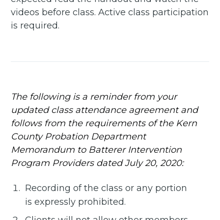
delivered straight to your
videos before class. Active class participation
inbox
is required.
Subscribe
The following is a reminder from your
updated class attendance agreement and
follows from the requirements of the Kern
County Probation Department
Memorandum to Batterer Intervention
Program Providers dated July 20, 2020:
Recording of the class or any portion
is expressly prohibited.