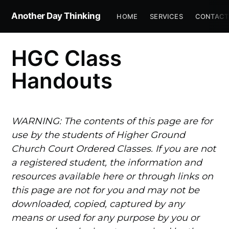
Another Day Thinking
HOME
SERVICES
CONTACT
HGC Class
Handouts
WARNING: The contents of this page are for
use by the students of Higher Ground
Church Court Ordered Classes. If you are not
a registered student, the information and
resources available here or through links on
this page are not for you and may not be
downloaded, copied, captured by any
means or used for any purpose by you or